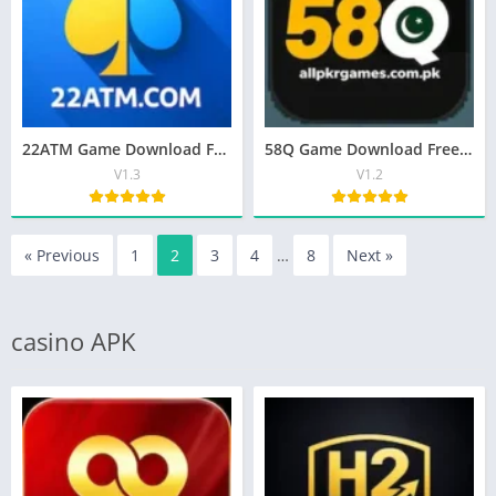
22ATM Game Download Free Real Earning App In Pakistan
58Q Game Download Free Online App In Pakistan
V1.3
V1.2
« Previous
1
2
3
4
…
8
Next »
casino APK