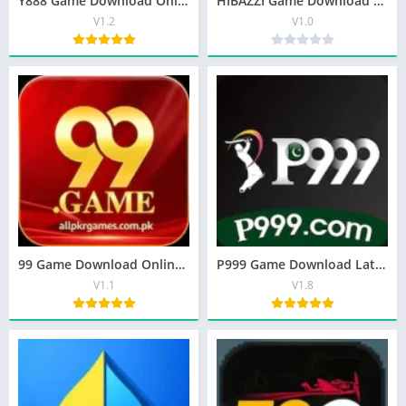
Y888 Game Download Online Earning APK In Pakistan
HIBAZZI Game Download Free Online Earning APK For Android
V1.2
V1.0
99 Game Download Online Earning App In Pakistan
P999 Game Download Latest Version Earning App In Pakistan
V1.1
V1.8