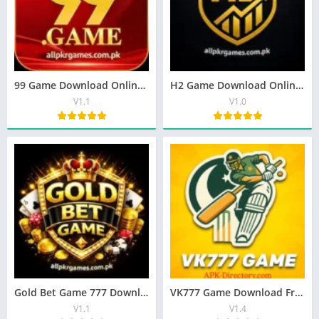
99 Game Download Online Earning App In Pakistan
H2 Game Download Online Earning APK In Pakistan
V1.1
V1.0
Gold Bet Game 777 Download Free Real Earning APK In Pakistan
VK777 Game Download Free Best Online Money App in Pakistan
V1.1
V1.4