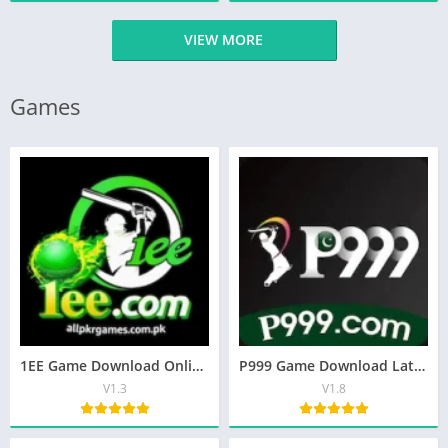
VIEW MORE
Games
1EE Game Download Online Earning APK In Pakistan
P999 Game Download Latest Version Earning App In Pakistan
V1.3
V1.8