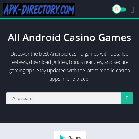
All Android Casino Games
Discover the best Android casino games with detailed
reviews, download guides, bonus features, and secure
gaming tips. Stay updated with the latest mobile casino
apps in one place.
Games