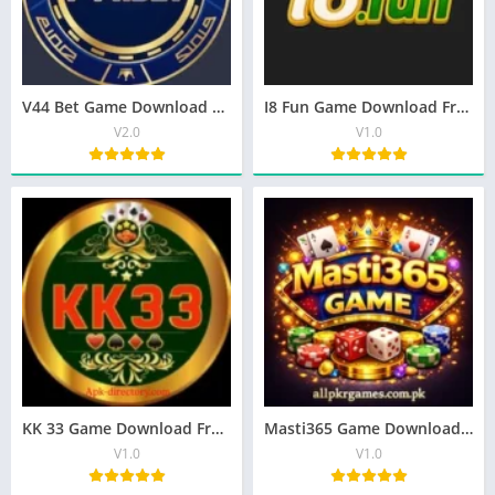
V44 Bet Game Download Free Real Earning APK In Pakistan
I8 Fun Game Download Free Online Earning APK In Pakistan
V2.0
V1.0
KK 33 Game Download Free New Real Earning For Android
Masti365 Game Download Free Online Earning APK In Pakistan
V1.0
V1.0