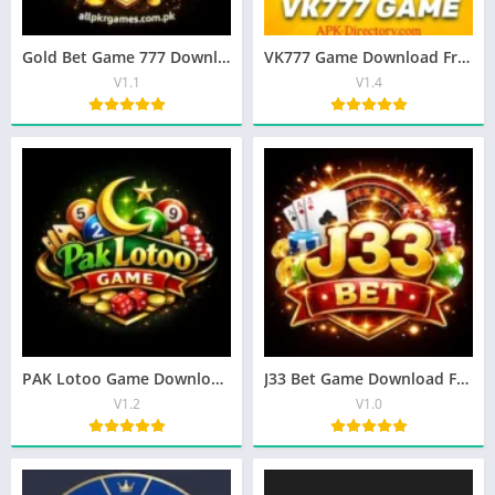
Gold Bet Game 777 Download Free Real Earning APK In Pakistan
VK777 Game Download Free Best Online Money App in Pakistan
V1.1
V1.4
PAK Lotoo Game Download Real Earning APK In Pakistan
J33 Bet Game Download Free Online Earning App In Pakistan
V1.2
V1.0