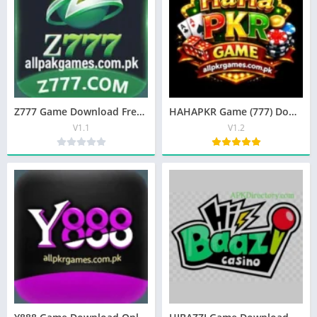
Z777 Game Download Free Official Earning App In Pakistan
HAHAPKR Game (777) Download Online Earning APK For Android
V1.1
V1.2