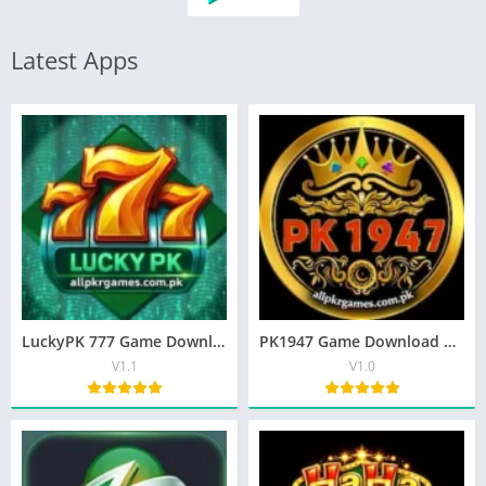
Latest Apps
LuckyPK 777 Game Download Free Online Earning APK
PK1947 Game Download Real Earning APK In Pakistan
V1.1
V1.0