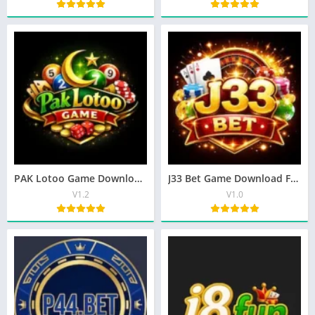
PAK Lotoo Game Download Real Earning APK In Pakistan
J33 Bet Game Download Free Online Earning App In Pakistan
V1.2
V1.0