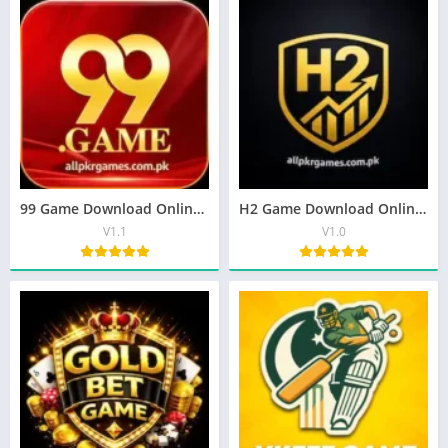
99 Game Download Online Earning App In Pakistan
H2 Game Download Online Earning APK In Pakistan
V1.1
V1.0