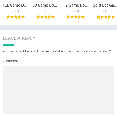
1EE Game Download Online Earning APK In Pakistan
99 Game Download Online Earning App In Pakistan
H2 Game Download Online Earning APK In Pakistan
Gold Bet Game 777 Download Free Real Earning APK In Pakistan
V1.3
V1.1
V1.0
V1.1
LEAVE A REPLY
Your email address will not be published.
Required fields are marked
*
Comment
*