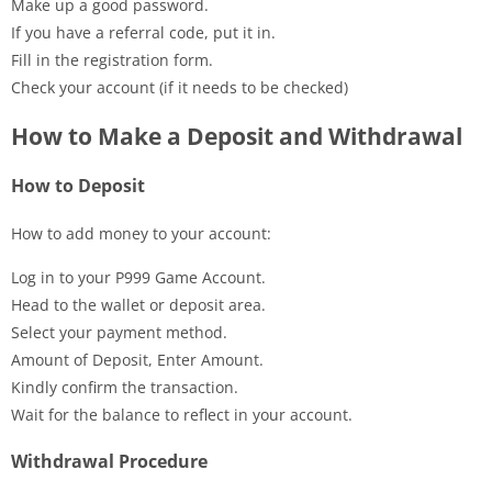
Make up a good password.
If you have a referral code, put it in.
Fill in the registration form.
Check your account (if it needs to be checked)
How to Make a Deposit and Withdrawal
How to Deposit
How to add money to your account:
Log in to your P999 Game Account.
Head to the wallet or deposit area.
Select your payment method.
Amount of Deposit, Enter Amount.
Kindly confirm the transaction.
Wait for the balance to reflect in your account.
Withdrawal Procedure