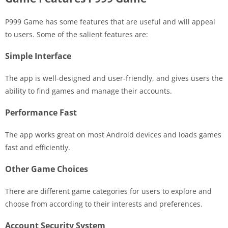
P999 Game has some features that are useful and will appeal
to users. Some of the salient features are:
Simple Interface
The app is well-designed and user-friendly, and gives users the
ability to find games and manage their accounts.
Performance Fast
The app works great on most Android devices and loads games
fast and efficiently.
Other Game Choices
There are different game categories for users to explore and
choose from according to their interests and preferences.
Account Security System