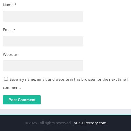
Name
*
Email
*
Website
Save my name, email, and website in this browser for the next time I
comment.
© 2025 - All rights reserved -
APK-Directory.com