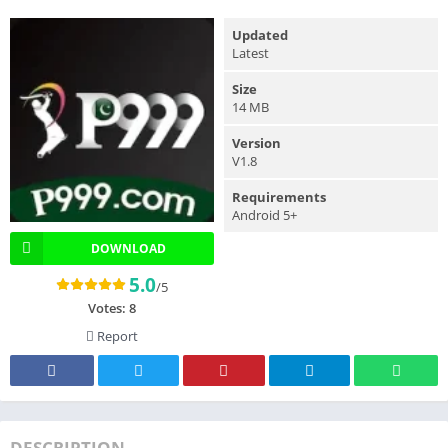
Updated
Latest
Size
14 MB
Version
V1.8
Requirements
Android 5+
DOWNLOAD
5.0
/5
Votes:
8
Report
DESCRIPTION