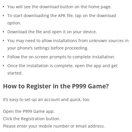
You will see the download button on the home page.
To start downloading the APK file, tap on the download
option.
Download the file and open it on your device.
You may need to allow installations from unknown sources in
your phone’s settings before proceeding.
Follow the on-screen prompts to complete installation.
Once the installation is complete, open the app and get
started.
How to Register in the P999 Game?
It’s easy to set up an account and quick, too.
Open the P999 Game app.
Click the Registration button.
Please enter your mobile number or email address.