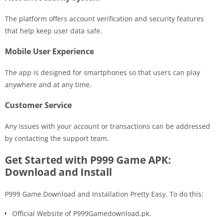
The platform offers account verification and security features
that help keep user data safe.
Mobile User Experience
The app is designed for smartphones so that users can play
anywhere and at any time.
Customer Service
Any issues with your account or transactions can be addressed
by contacting the support team.
Get Started with P999 Game APK:
Download and Install
P999 Game Download and Installation Pretty Easy. To do this:
Official Website of P999Gamedownload.pk.