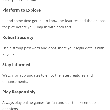
Platform to Explore
Spend some time getting to know the features and the options
for play before you jump in with both feet.
Robust Security
Use a strong password and don’t share your login details with
anyone.
Stay Informed
Watch for app updates to enjoy the latest features and
enhancements.
Play Responsibly
Always play online games for fun and don’t make emotional
decisions.