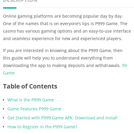
Online gaming platforms are becoming popular day by day.
One of the names that is on everyone’s lips is P999 Game. The
casino has various gaming options and an easy-to-use interface
and seamless experience for new and experienced players.
If you are interested in knowing about the P999 Game, then
this guide will help you to understand everything from
downloading the app to making deposits and withdrawals.
99
Game
Table of Contents
What is the P999 Game
Game Features P999 Game
Get Started with P999 Game APK: Download and Install
How to Register in the P999 Game?