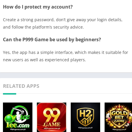
How do I protect my account?
Create a strong password, don’t give away your login details,
and follow the platform’s security advice.
Can the P999 Game be used by beginners?
Yes, the app has a simple interface, which makes it suitable for
new users as well as experienced players.
RELATED APPS