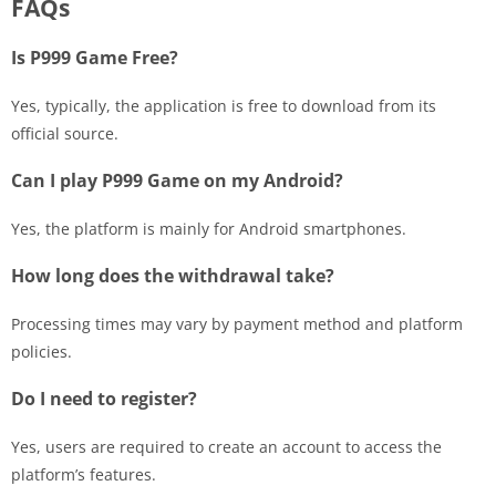
FAQs
Is P999 Game Free?
Yes, typically, the application is free to download from its
official source.
Can I play P999 Game on my Android?
Yes, the platform is mainly for Android smartphones.
How long does the withdrawal take?
Processing times may vary by payment method and platform
policies.
Do I need to register?
Yes, users are required to create an account to access the
platform’s features.