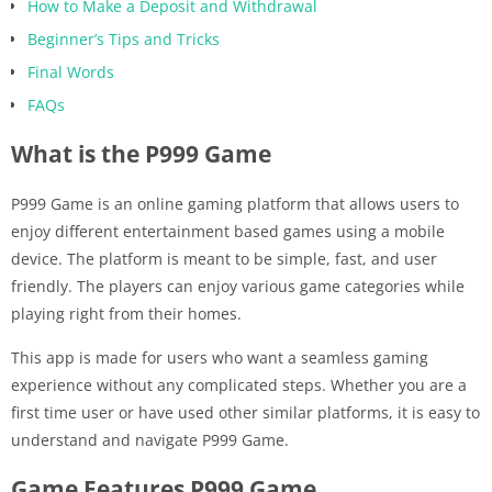
How to Make a Deposit and Withdrawal
Beginner’s Tips and Tricks
Final Words
FAQs
What is the P999 Game
P999 Game is an online gaming platform that allows users to
enjoy different entertainment based games using a mobile
device. The platform is meant to be simple, fast, and user
friendly. The players can enjoy various game categories while
playing right from their homes.
This app is made for users who want a seamless gaming
experience without any complicated steps. Whether you are a
first time user or have used other similar platforms, it is easy to
understand and navigate P999 Game.
Game Features P999 Game