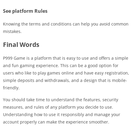
See platform Rules
Knowing the terms and conditions can help you avoid common
mistakes.
Final Words
P999 Game is a platform that is easy to use and offers a simple
and fun gaming experience. This can be a good option for
users who like to play games online and have easy registration,
simple deposits and withdrawals, and a design that is mobile-
friendly.
You should take time to understand the features, security
measures, and rules of any platform you decide to use.
Understanding how to use it responsibly and manage your
account properly can make the experience smoother.