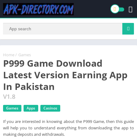
Home
/
Games
P999 Game Download
Latest Version Earning App
In Pakistan
V1.8
Games
Apps
Casinos
If you are interested in knowing about the P999 Game, then this guide
will help you to understand everything from downloading the app to
making deposits and withdrawals.