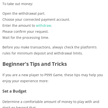
To take out money:
Open the withdrawal part.
Choose your connected payment account.
Enter the amount to
withdraw
.
Please confirm your request.
Wait for the processing time.
Before you make transactions, always check the platform’s
rules for minimum deposit and withdrawal limits.
Beginner’s Tips and Tricks
If you are a new player to P999 Game, these tips may help you
enjoy your experience more:
Set a Budget
Determine a comfortable amount of money to play with and
don’t go beyond that.