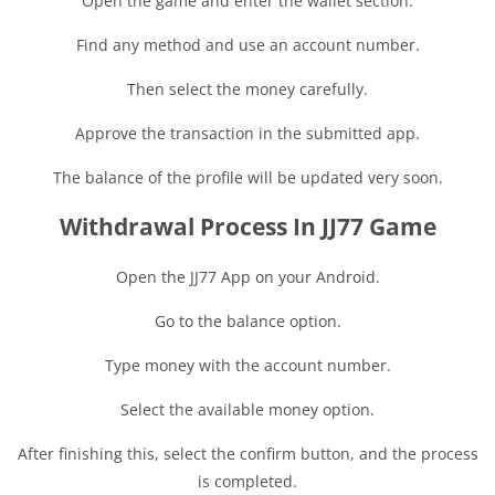
Open the game and enter the wallet section.
Find any method and use an account number.
Then select the money carefully.
Approve the transaction in the submitted app.
The balance of the profile will be updated very soon.
Withdrawal Process In JJ77 Game
Open the JJ77 App on your Android.
Go to the balance option.
Type money with the account number.
Select the available money option.
After finishing this, select the confirm button, and the process
is completed.