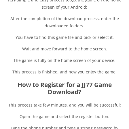
screen of your Android:
After the completion of the download process, enter the
downloaded folders.
You have to find this game file and pick or select it.
Wait and move forward to the home screen.
The game is fully on the home screen of your device.
This process is finished, and now you enjoy the game.
How to Register for a JJ77 Game
Download?
This process take few minutes, and you will be successful:
Open the game and select the register button.
Type the phone number and type a strong password by