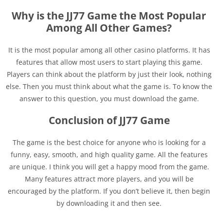
Why is the JJ77 Game the Most Popular
Among All Other Games?
It is the most popular among all other casino platforms. It has
features that allow most users to start playing this game.
Players can think about the platform by just their look, nothing
else. Then you must think about what the game is. To know the
answer to this question, you must download the game.
Conclusion of JJ77 Game
The game is the best choice for anyone who is looking for a
funny, easy, smooth, and high quality game. All the features
are unique. I think you will get a happy mood from the game.
Many features attract more players, and you will be
encouraged by the platform. If you don’t believe it, then begin
by downloading it and then see.