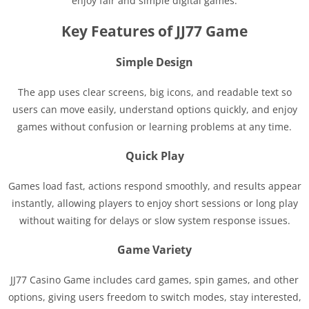
enjoy fair and simple digital games.
Key Features of JJ77 Game
Simple Design
The app uses clear screens, big icons, and readable text so
users can move easily, understand options quickly, and enjoy
games without confusion or learning problems at any time.
Quick Play
Games load fast, actions respond smoothly, and results appear
instantly, allowing players to enjoy short sessions or long play
without waiting for delays or slow system response issues.
Game Variety
JJ77 Casino Game includes card games, spin games, and other
options, giving users freedom to switch modes, stay interested,