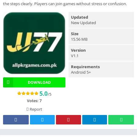
the steps clearly. Players can join games without stress or confusion.
Updated
New Updated
Size
15.56 MB
Version
V1.1
Requirements
Android 5+
DOWNLOAD
5.0
/5
Votes:
7
Report