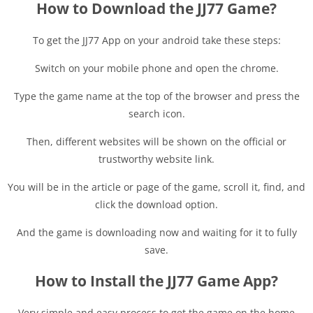
How to Download the JJ77 Game?
To get the JJ77 App on your android take these steps:
Switch on your mobile phone and open the chrome.
Type the game name at the top of the browser and press the
search icon.
Then, different websites will be shown on the official or
trustworthy website link.
You will be in the article or page of the game, scroll it, find, and
click the download option.
And the game is downloading now and waiting for it to fully
save.
How to Install the JJ77 Game App?
Very simple and easy process to get the game on the home