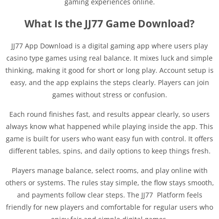
gaming experiences online.
What Is the JJ77 Game Download?
JJ77 App Download is a digital gaming app where users play
casino type games using real balance. It mixes luck and simple
thinking, making it good for short or long play. Account setup is
easy, and the app explains the steps clearly. Players can join
games without stress or confusion.
Each round finishes fast, and results appear clearly, so users
always know what happened while playing inside the app. This
game is built for users who want easy fun with control. It offers
different tables, spins, and daily options to keep things fresh.
Players manage balance, select rooms, and play online with
others or systems. The rules stay simple, the flow stays smooth,
and payments follow clear steps. The JJ77 Platform feels
friendly for new players and comfortable for regular users who