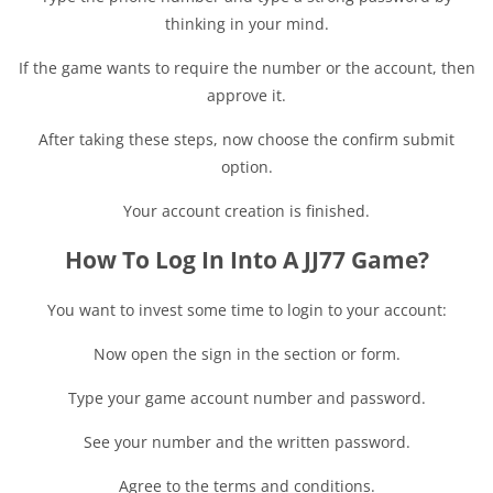
thinking in your mind.
If the game wants to require the number or the account, then
approve it.
After taking these steps, now choose the confirm submit
option.
Your account creation is finished.
How To Log In Into A JJ77 Game?
You want to invest some time to login to your account:
Now open the sign in the section or form.
Type your game account number and password.
See your number and the written password.
Agree to the terms and conditions.