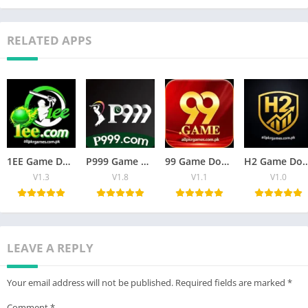
RELATED APPS
1EE Game Download Online Earning APK In Pakistan
P999 Game Download Latest Version Earning App In Pakistan
99 Game Download Online Earning App In Pakistan
H2 Game Download Online Earning AP
V1.3
V1.8
V1.1
V1.0
LEAVE A REPLY
Your email address will not be published.
Required fields are marked
*
Comment
*