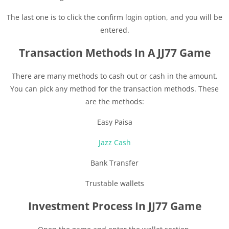
The last one is to click the confirm login option, and you will be
entered.
Transaction Methods In A JJ77 Game
There are many methods to cash out or cash in the amount.
You can pick any method for the transaction methods. These
are the methods:
Easy Paisa
Jazz Cash
Bank Transfer
Trustable wallets
Investment Process In JJ77 Game