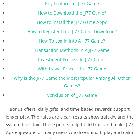
Key Features of JJ77 Game
How to Download the JJ77 Game?
How to Install the JJ77 Game App?
How to Register for a JJ77 Game Download?
How To Log In Into A JJ77 Game?
Transaction Methods In A JJ77 Game
Investment Process In JJ77 Game
Withdrawal Process In JJ77 Game
Why is the JJ77 Game the Most Popular Among All Other
Games?
Conclusion of JJ77 Game
Bonus offers, daily gifts, and time-based rewards support
longer play. The rules are clear, results show quickly, and the
system feels fair. These points help build trust and make JJ77
Apk enjoyable for many users who like smooth play and calm