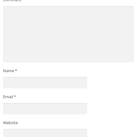
Name
*
Email
*
Website