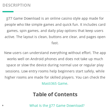
DESCRIPTION
JJ77 Game Download is an online casino style app made for
people who like simple games and quick fun. It includes card
games, spin games, and daily play options that keep users
active. The layout is clean, buttons are clear, and pages open
fast.
New users can understand everything without effort. The app
works well on Android phones and does not take up much
space or slow the device during normal use or regular play
sessions. Low entry rooms help beginners start safely, while
higher rooms are made for skilled players. You can check the
Masti365 Game
.
Table of Contents
What Is the JJ77 Game Download?