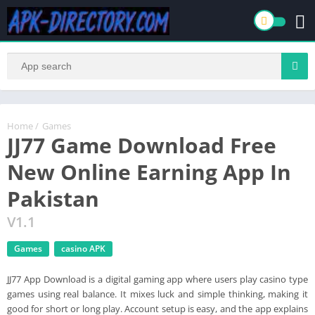
Home
/
Games
JJ77 Game Download Free
New Online Earning App In
Pakistan
V1.1
Games
casino APK
JJ77 App Download is a digital gaming app where users play casino type
games using real balance. It mixes luck and simple thinking, making it
good for short or long play. Account setup is easy, and the app explains