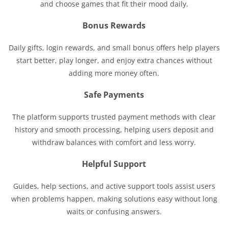
and choose games that fit their mood daily.
Bonus Rewards
Daily gifts, login rewards, and small bonus offers help players
start better, play longer, and enjoy extra chances without
adding more money often.
Safe Payments
The platform supports trusted payment methods with clear
history and smooth processing, helping users deposit and
withdraw balances with comfort and less worry.
Helpful Support
Guides, help sections, and active support tools assist users
when problems happen, making solutions easy without long
waits or confusing answers.