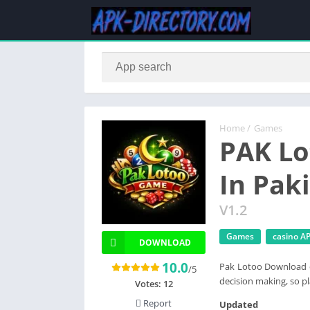
Home
/
Games
PAK Lo
In Pak
V1.2
Games
casino A
DOWNLOAD
10.0
Pak Lotoo Download o
/5
decision making, so 
Votes:
12
Report
Updated