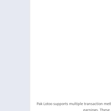
Pak Lotoo supports multiple transaction met
earnings. These 