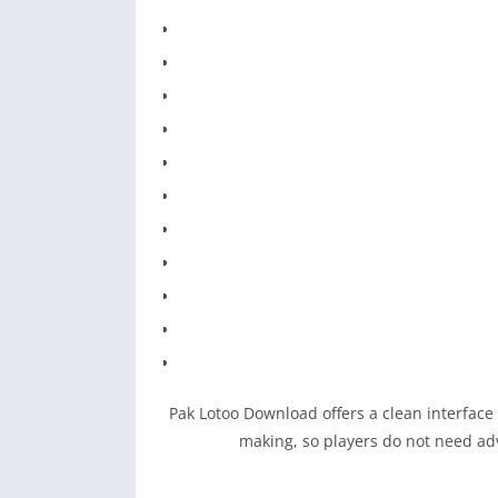
Pak Lotoo Download offers a clean interfac
making, so players do not need ad