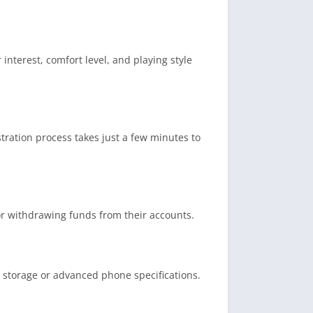
nterest, comfort level, and playing style
tration process takes just a few minutes to
or withdrawing funds from their accounts.
 storage or advanced phone specifications.