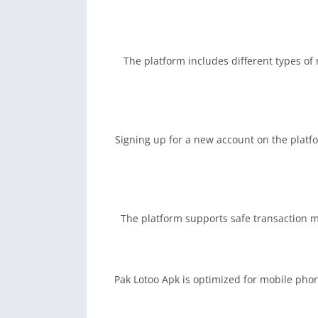
The platform includes different types of
Signing up for a new account on the platfo
The platform supports safe transaction m
Pak Lotoo Apk is optimized for mobile pho