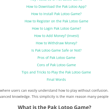
How to Download the Pak Lotoo App?
How to Install Pak Lotoo Game?
How to Register on the Pak Lotoo Game
How to Login Pak Lotoo Game?
How to Add Money? (Invest)
How to Withdraw Money?
Is Pak Lotoo Game Safe or Not?
Pros of Pak Lotoo Game
Cons of Pak Lotoo Game
Tips and Tricks to Play the Pak Lotoo Game
Final Words
e where users can easily understand how to play without confusion
vanced knowledge. This simplicity is the main reason many people a
What is the Pak Lotoo Game?