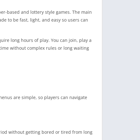
mber-based and lottery style games. The main
de to be fast, light, and easy so users can
ire long hours of play. You can join, play a
time without complex rules or long waiting
 menus are simple, so players can navigate
riod without getting bored or tired from long