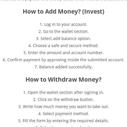
How to Add Money? (Invest)
1. Log in to your account.
2. Go to the wallet section.
3. Select add balance option.
4. Choose a safe and secure method.
5. Enter the amount and account number.
6. Confirm payment by approving inside the submitted account.
7. Balance added successfully.
How to Withdraw Money?
1. Open the wallet section after signing in.
2. Click on the withdraw button.
3. Write how much money you want to take out.
4. Select payment method.
5. Fill the form by entering the required details.