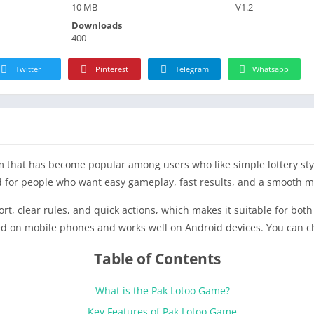
10 MB
V1.2
Downloads
400
Twitter
Pinterest
Telegram
Whatsapp
m that has become popular among users who like simple lottery sty
 for people who want easy gameplay, fast results, and a smooth m
rt, clear rules, and quick actions, which makes it suitable for bo
ed on mobile phones and works well on Android devices. You can 
Table of Contents
What is the Pak Lotoo Game?
Key Features of Pak Lotoo Game