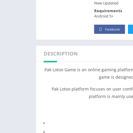
New Updated
Requirements
Android 5+
Facebook
DESCRIPTION
Pak Lotoo Game is an online gaming platfor
game is designed
Pak Lotoo platform focuses on user comfo
platform is mainly us