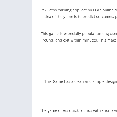
Pak Lotoo earning application is an online 
idea of the game is to predict outcomes, p
This game is especially popular among users
round, and exit within minutes. This make
This Game has a clean and simple design t
The game offers quick rounds with short wait