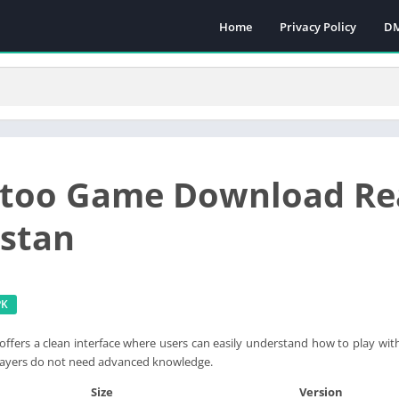
Home
Privacy Policy
DM
too Game Download Rea
istan
PK
ffers a clean interface where users can easily understand how to play wi
players do not need advanced knowledge.
Size
Version