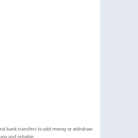
and bank transfers to add money or withdraw
sy and reliable.