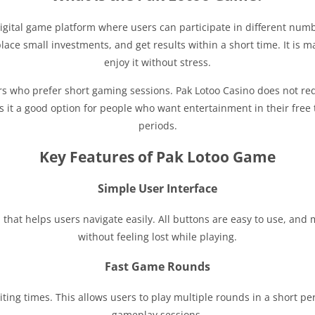
digital game platform where users can participate in different nu
lace small investments, and get results within a short time. It is ma
enjoy it without stress.
 who prefer short gaming sessions. Pak Lotoo Casino does not requ
s it a good option for people who want entertainment in their free 
periods.
Key Features of Pak Lotoo Game
Simple User Interface
hat helps users navigate easily. All buttons are easy to use, and
without feeling lost while playing.
Fast Game Rounds
ing times. This allows users to play multiple rounds in a short pe
gameplay sessions.