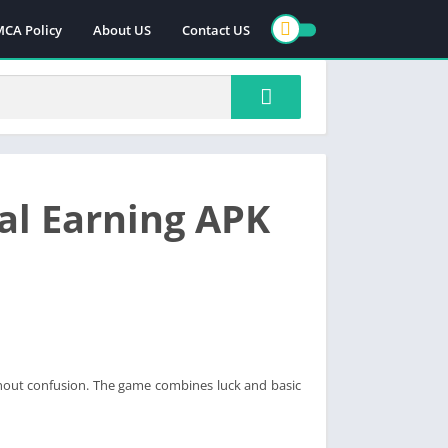
CA Policy
About US
Contact US
l Earning APK
thout confusion. The game combines luck and basic