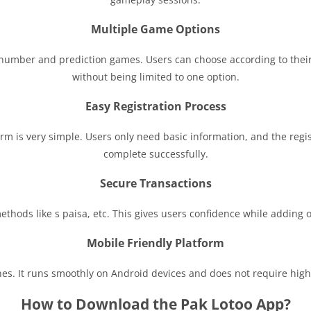
Multiple Game Options
 number and prediction games. Users can choose according to their i
without being limited to one option.
Easy Registration Process
rm is very simple. Users only need basic information, and the regis
complete successfully.
Secure Transactions
ethods like s paisa, etc. This gives users confidence while adding 
Mobile Friendly Platform
nes. It runs smoothly on Android devices and does not require high
How to Download the Pak Lotoo App?