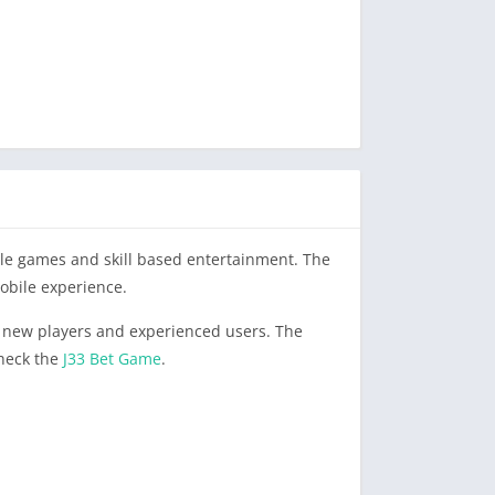
le games and skill based entertainment. The
obile experience.
th new players and experienced users. The
check the
J33 Bet Game
.