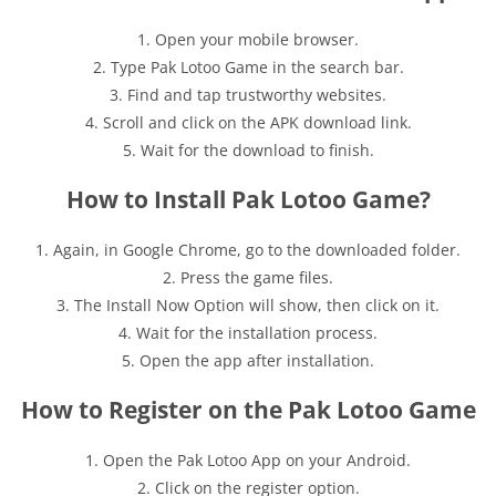
1. Open your mobile browser.
2. Type Pak Lotoo Game in the search bar.
3. Find and tap trustworthy websites.
4. Scroll and click on the APK download link.
5. Wait for the download to finish.
How to Install Pak Lotoo Game?
1. Again, in Google Chrome, go to the downloaded folder.
2. Press the game files.
3. The Install Now Option will show, then click on it.
4. Wait for the installation process.
5. Open the app after installation.
How to Register on the Pak Lotoo Game
1. Open the Pak Lotoo App on your Android.
2. Click on the register option.