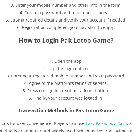
3. Enter your mobile number and other info in the form.
4. Create a password and remember it forever.
5. Submit required details and verify your account if needed.
6. Registration completed, you may start to enjoy.
How to Login Pak Lotoo Game?
1. Open the app.
2. Tap the login option.
3. Enter your registered mobile number and your password.
4. Agree to the platform’s terms of service.
5. Press on sign in or submit a foam button.
6. Finally, your account was logged in.
Transaction Methods in Pak Lotoo Game
hods for user convenience. Players can use
Easy Paisa, Jazz Cash
, 
methods are popular and widely used, which makes transactions ea