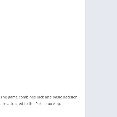
. The game combines luck and basic decision
re attracted to the Pak Lotoo App.