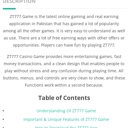
DESCRIPTION
ZT777 Game is the latest online gaming and real earning
application in Pakistan that has gained a lot of popularity
among all the other games. It is very easy to understand as well
as use. There are a lot of free earning ways with other offers or
opportunities. Players can have fun by playing ZT777.
ZT777 Casino Game provides more entertaining games, fast
money transactions, and a clean design that enables people to
play without stress and any confusion during playing time. All
buttons, menus, and controls are very clean to show, and these
Functions work within a second because.
Table of Contents
Understanding Of ZT777 Game
Important & Unique Features of ZT777 Game
How to Download the ZT777 App