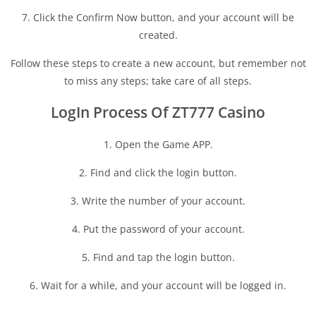
7. Click the Confirm Now button, and your account will be
created.
Follow these steps to create a new account, but remember not
to miss any steps; take care of all steps.
LogIn Process Of ZT777 Casino
1. Open the Game APP.
2. Find and click the login button.
3. Write the number of your account.
4. Put the password of your account.
5. Find and tap the login button.
6. Wait for a while, and your account will be logged in.