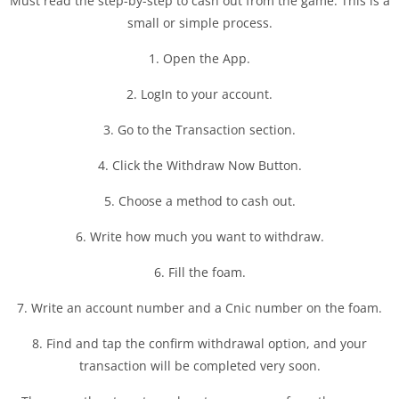
Must read the step-by-step to cash out from the game. This is a
small or simple process.
1. Open the App.
2. LogIn to your account.
3. Go to the Transaction section.
4. Click the Withdraw Now Button.
5. Choose a method to cash out.
6. Write how much you want to withdraw.
6. Fill the foam.
7. Write an account number and a Cnic number on the foam.
8. Find and tap the confirm withdrawal option, and your
transaction will be completed very soon.