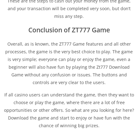
These are the steps to cash out your money from the game,
and your transaction will be completed very soon, but don’t
miss any step.
Conclusion of ZT777 Game
Overall, as is known, the ZT777 Game features and all other
processes, the game is the very best choice to play. The game
is very simple; everyone can play or enjoy the game, even a
beginner will also have fun by playing the Zt777 Download
Game without any confusion or issues. The buttons and
controls are very clear to the users.
If all casino users can understand the game, then they want to
choose or play the game, where there are a lot of free
opportunities or other offers. So what are you looking for here?
Download the game and start to enjoy or have fun with the
chance of winning big prizes.