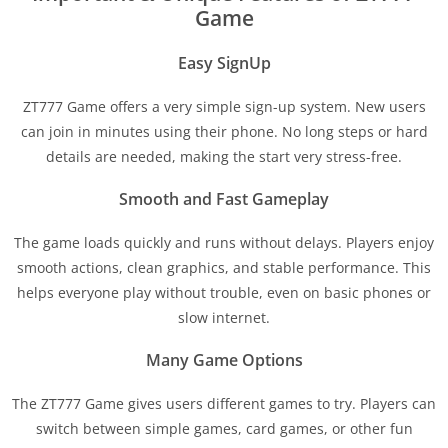
Game
Easy SignUp
ZT777 Game offers a very simple sign-up system. New users
can join in minutes using their phone. No long steps or hard
details are needed, making the start very stress-free.
Smooth and Fast Gameplay
The game loads quickly and runs without delays. Players enjoy
smooth actions, clean graphics, and stable performance. This
helps everyone play without trouble, even on basic phones or
slow internet.
Many Game Options
The ZT777 Game gives users different games to try. Players can
switch between simple games, card games, or other fun