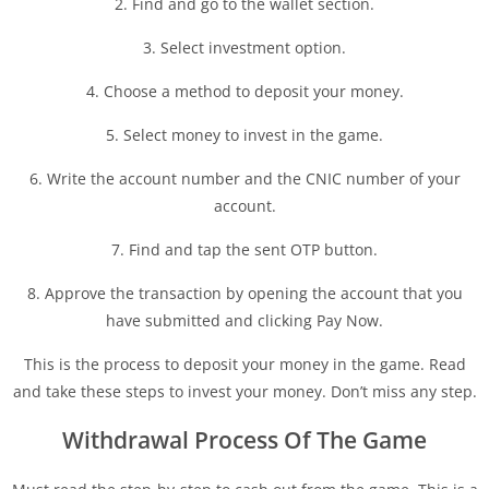
2. Find and go to the wallet section.
3. Select investment option.
4. Choose a method to deposit your money.
5. Select money to invest in the game.
6. Write the account number and the CNIC number of your
account.
7. Find and tap the sent OTP button.
8. Approve the transaction by opening the account that you
have submitted and clicking Pay Now.
This is the process to deposit your money in the game. Read
and take these steps to invest your money. Don’t miss any step.
Withdrawal Process Of The Game