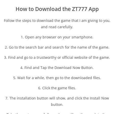
How to Download the ZT777 App
Follow the steps to download the game that I am giving to you,
and read carefully.
1. Open any browser on your smartphone.
2. Go to the search bar and search for the name of the game.
3. Find and go to a trustworthy or official website of the game.
4. Find and Tap the Download Now Button.
5. Wait for a while, then go to the downloaded files.
6. Click the game files.
7. The installation button will show, and click the Install Now
button.