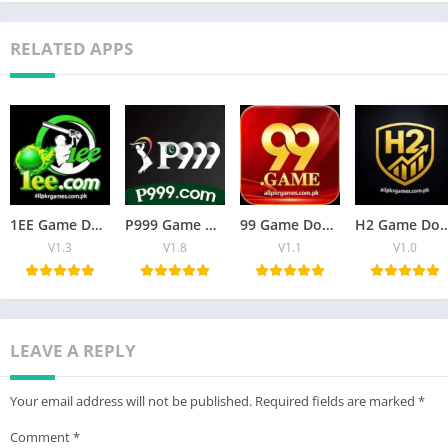
RELATED APPS
1EE Game Download Online Earning APK In Pakistan
P999 Game Download Latest Version Earning App In Pakistan
99 Game Download Online Earning App In Pakistan
H2 Game Download Online Earning AP
V1.3
V1.8
V1.1
V1.0
LEAVE A REPLY
Your email address will not be published.
Required fields are marked
*
Comment
*