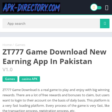
Home
/
Games
ZT777 Game Download New
Earning App In Pakistan
V1.0
Games
casino APK
ZT777 Game Download is a real game to play and enjoy with big winning
rewards. There are a lot of free rewards and bonuses to claim, but users
want to login to their account on the basis of daily basis. This platform is
a very fast loading platform. Every process of the game is very fast, like
the transaction process, registration process, etc.