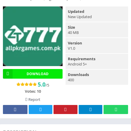
Updated
New Updated
Size
40 MB
Version
V1.0
Requirements
Android 5+
DOWNLOAD
Downloads
400
5.0
/5
Votes:
10
Report