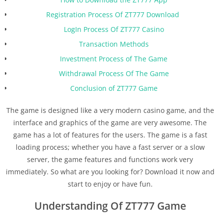
Registration Process Of ZT777 Download
LogIn Process Of ZT777 Casino
Transaction Methods
Investment Process of The Game
Withdrawal Process Of The Game
Conclusion of ZT777 Game
The game is designed like a very modern casino game, and the
interface and graphics of the game are very awesome. The
game has a lot of features for the users. The game is a fast
loading process; whether you have a fast server or a slow
server, the game features and functions work very
immediately. So what are you looking for? Download it now and
start to enjoy or have fun.
Understanding Of ZT777 Game