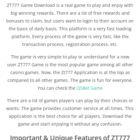
ZT777 Game Download is a real game to play and enjoy with
big winning rewards. There are a lot of free rewards and
bonuses to claim, but users want to login to their account on
the basis of daily basis. This platform is a very fast loading
platform. Every process of the game is very fast, like the
transaction process, registration process, etc.
The game is very simple to play or understand for a new
user.ZT777 Game is the most popular game among all other
casino games. Now, the Zt777 Application is at the top as
compared to all other games. The game is fun for everyone.
You can check the
Q5Bet Game
There are a lot of games players can play by their choices or
wants. The game provides customer service at all times. This
application is the best choice for all players. Download the
game and start enjoying it without any confusion.
Important & Unique Features of ZT777