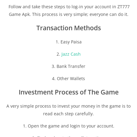
Follow and take these steps to log-in your account in ZT777
Game Apk. This process is very simple; everyone can do it.
Transaction Methods
1. Easy Paisa
2.
Jazz Cash
3. Bank Transfer
4. Other Wallets
Investment Process of The Game
A very simple process to invest your money in the game is to
read each step carefully.
1. Open the game and login to your account.