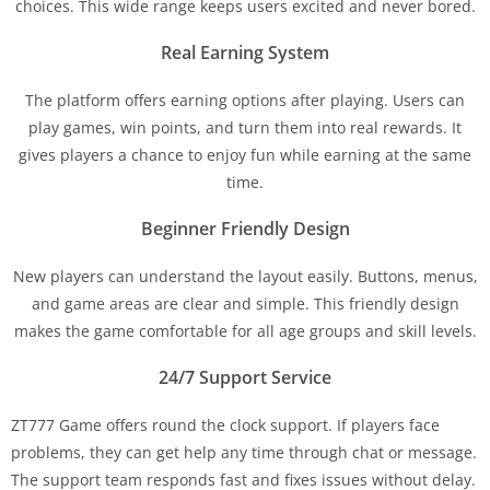
choices. This wide range keeps users excited and never bored.
Real Earning System
The platform offers earning options after playing. Users can
play games, win points, and turn them into real rewards. It
gives players a chance to enjoy fun while earning at the same
time.
Beginner Friendly Design
New players can understand the layout easily. Buttons, menus,
and game areas are clear and simple. This friendly design
makes the game comfortable for all age groups and skill levels.
24/7 Support Service
ZT777 Game offers round the clock support. If players face
problems, they can get help any time through chat or message.
The support team responds fast and fixes issues without delay.