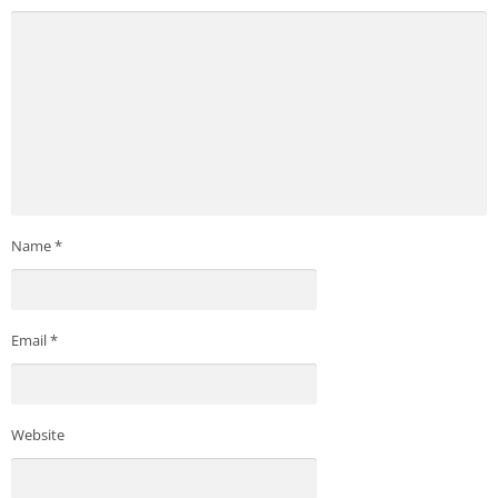
Name
*
Email
*
Website