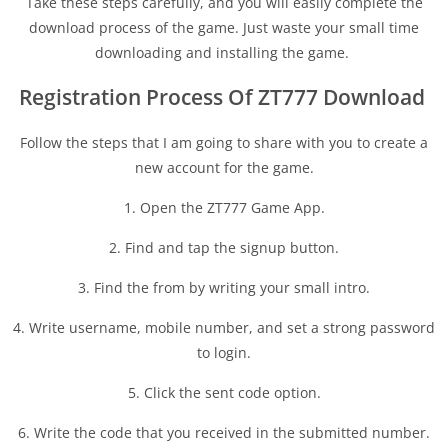
Take these steps carefully, and you will easily complete the
download process of the game. Just waste your small time
downloading and installing the game.
Registration Process Of ZT777 Download
Follow the steps that I am going to share with you to create a
new account for the game.
1. Open the ZT777 Game App.
2. Find and tap the signup button.
3. Find the from by writing your small intro.
4. Write username, mobile number, and set a strong password
to login.
5. Click the sent code option.
6. Write the code that you received in the submitted number.