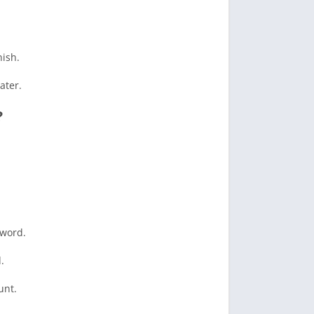
nish.
ater.
?
sword.
.
unt.