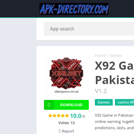
Home
/
Games
X92 Ga
Pakist
V1.2
Games
casino A
DOWNLOAD
10.0
X92 Game in Pakistan 
/5
online earning toget
Votes:
12
predictions, slots, a
Report