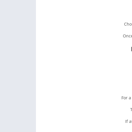
Choo
Once
For a
If 