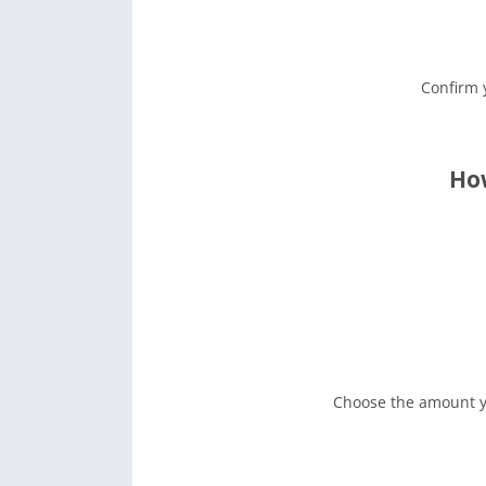
Confirm 
How
Choose the amount yo