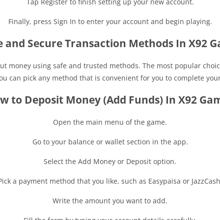
Tap Register to finish setting up your new account.
Finally, press Sign In to enter your account and begin playing.
e and Secure Transaction Methods In X92 
out money using safe and trusted methods. The most popular choice
ou can pick any method that is convenient for you to complete your
w to Deposit Money (Add Funds) In X92 Ga
Open the main menu of the game.
Go to your balance or wallet section in the app.
Select the Add Money or Deposit option.
Pick a payment method that you like, such as Easypaisa or JazzCash
Write the amount you want to add.