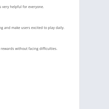
 very helpful for everyone.
ng and make users excited to play daily.
rewards without facing difficulties.