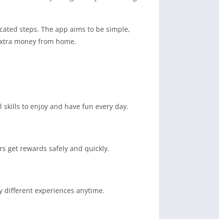
icated steps. The app aims to be simple,
 extra money from home.
 skills to enjoy and have fun every day.
rs get rewards safely and quickly.
oy different experiences anytime.