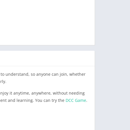
y to understand, so anyone can join, whether
rly.
njoy it anytime, anywhere, without needing
ement and learning. You can try the
DCC Game
.