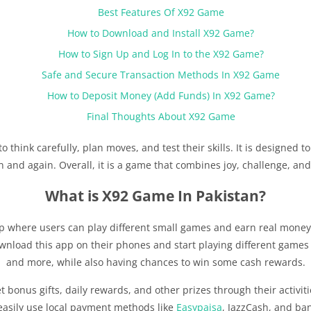
Best Features Of X92 Game
How to Download and Install X92 Game?
How to Sign Up and Log In to the X92 Game?
Safe and Secure Transaction Methods In X92 Game
How to Deposit Money (Add Funds) In X92 Game?
Final Thoughts About X92 Game
think carefully, plan moves, and test their skills. It is designed to 
 and again. Overall, it is a game that combines joy, challenge, and
What is X92 Game In Pakistan?
p where users can play different small games and earn real money.
wnload this app on their phones and start playing different games 
and more, while also having chances to win some cash rewards.
 bonus gifts, daily rewards, and other prizes through their activit
 easily use local payment methods like
Easypaisa
, JazzCash, and ban