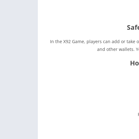
Saf
In the X92 Game, players can add or take 
and other wallets. Y
Ho