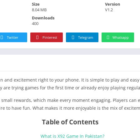
Size
Version
8.04 MB
V1.2
Downloads
400
Twitter
Pinterest
Telegram
Whatsapp
n and excitement right to your phone. It is simple to play and eas
y are trying games for the first time or already enjoy playing regula
d small rewards, which make every moment engaging. Players can e
 desire to have fun. What makes it more enjoyable is the mix of excit
Table of Contents
What is X92 Game In Pakistan?