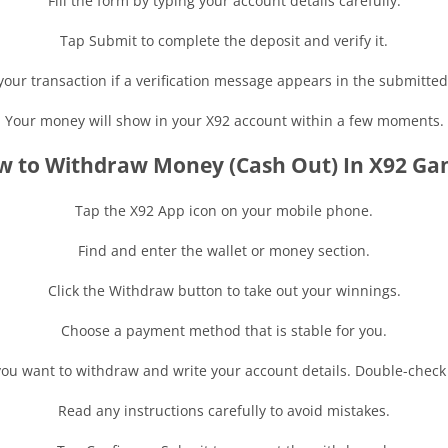
Fill the form by typing your account details carefully.
Tap Submit to complete the deposit and verify it.
your transaction if a verification message appears in the submitted
Your money will show in your X92 account within a few moments.
 to Withdraw Money (Cash Out) In X92 G
Tap the X92 App icon on your mobile phone.
Find and enter the wallet or money section.
Click the Withdraw button to take out your winnings.
Choose a payment method that is stable for you.
u want to withdraw and write your account details. Double-check 
Read any instructions carefully to avoid mistakes.