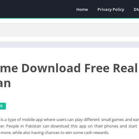
Home
Privacy Policy
DM
me Download Free Real 
an
PK
is a type of mobile app where users can play different small games and ear
her. People in Pakistan can download this app on their phones and start 
nd more, while also having chances to win some cash rewards.