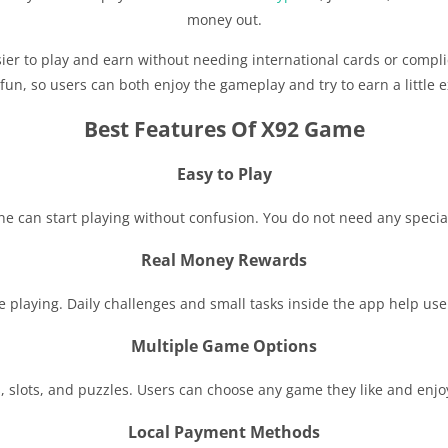
money out.
sier to play and earn without needing international cards or compl
 fun, so users can both enjoy the gameplay and try to earn a little
Best Features Of X92 Game
Easy to Play
e can start playing without confusion. You do not need any special
Real Money Rewards
 playing. Daily challenges and small tasks inside the app help use
Multiple Game Options
s, slots, and puzzles. Users can choose any game they like and enj
Local Payment Methods