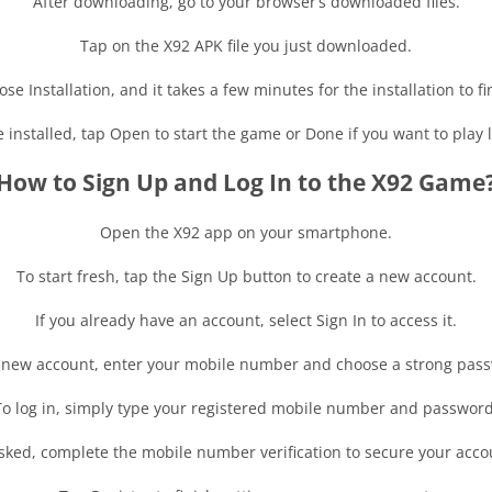
After downloading, go to your browser’s downloaded files.
Tap on the X92 APK file you just downloaded.
se Installation, and it takes a few minutes for the installation to fi
 installed, tap Open to start the game or Done if you want to play l
How to Sign Up and Log In to the X92 Game
Open the X92 app on your smartphone.
To start fresh, tap the Sign Up button to create a new account.
If you already have an account, select Sign In to access it.
 new account, enter your mobile number and choose a strong pas
To log in, simply type your registered mobile number and password
asked, complete the mobile number verification to secure your acco