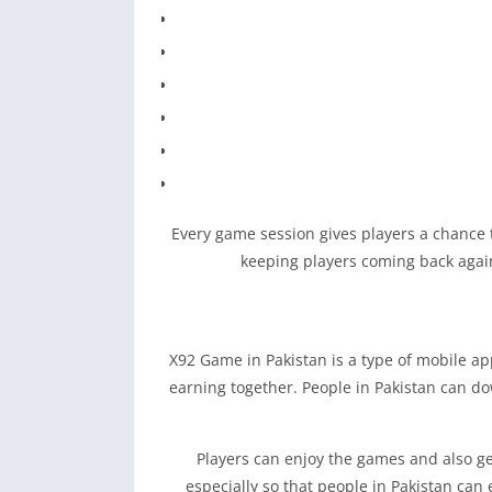
Every game session gives players a chance to 
keeping players coming back again
X92 Game in Pakistan is a type of mobile ap
earning together. People in Pakistan can do
Players can enjoy the games and also get
especially so that people in Pakistan can