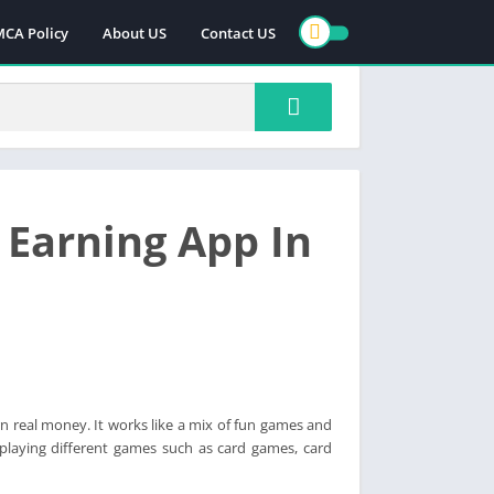
CA Policy
About US
Contact US
Earning App In
n real money. It works like a mix of fun games and
playing different games such as card games, card