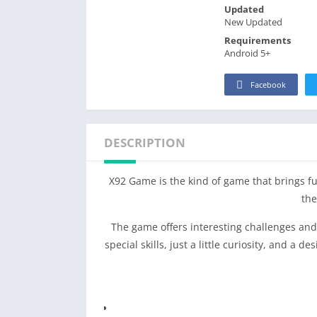
Updated
New Updated
Requirements
Android 5+
Facebook
DESCRIPTION
X92 Game is the kind of game that brings fu
the
The game offers interesting challenges an
special skills, just a little curiosity, and a