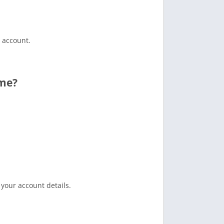
 account.
ame?
your account details.