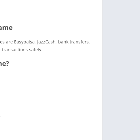
Game
s are Easypaisa, JazzCash, bank transfers,
 transactions safely.
me?
.