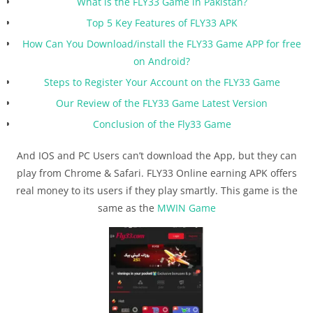
What is the FLY33 Game in Pakistan?
Top 5 Key Features of FLY33 APK
How Can You Download/install the FLY33 Game APP for free
on Android?
Steps to Register Your Account on the FLY33 Game
Our Review of the FLY33 Game Latest Version
Conclusion of the Fly33 Game
And IOS and PC Users can’t download the App, but they can
play from Chrome & Safari. FLY33 Online earning APK offers
real money to its users if they play smartly. This game is the
same as the
MWIN Game