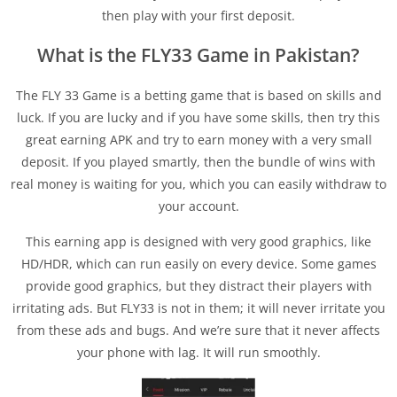
then play with your first deposit.
What is the FLY33 Game in Pakistan?
The FLY 33 Game is a betting game that is based on skills and
luck. If you are lucky and if you have some skills, then try this
great earning APK and try to earn money with a very small
deposit. If you played smartly, then the bundle of wins with
real money is waiting for you, which you can easily withdraw to
your account.
This earning app is designed with very good graphics, like
HD/HDR, which can run easily on every device. Some games
provide good graphics, but they distract their players with
irritating ads. But FLY33 is not in them; it will never irritate you
from these ads and bugs. And we’re sure that it never affects
your phone with lag. It will run smoothly.