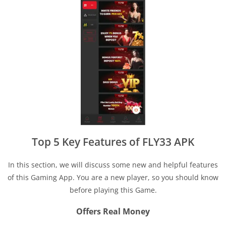
Top 5 Key Features of FLY33 APK
In this section, we will discuss some new and helpful features
of this Gaming App. You are a new player, so you should know
before playing this Game.
Offers Real Money