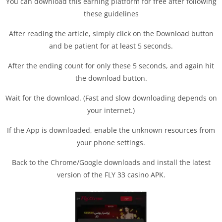
You can download this earning platform for free after following
these guidelines
After reading the article, simply click on the Download button
and be patient for at least 5 seconds.
After the ending count for only these 5 seconds, and again hit
the download button.
Wait for the download. (Fast and slow downloading depends on
your internet.)
If the App is downloaded, enable the unknown resources from
your phone settings.
Back to the Chrome/Google downloads and install the latest
version of the FLY 33 casino APK.