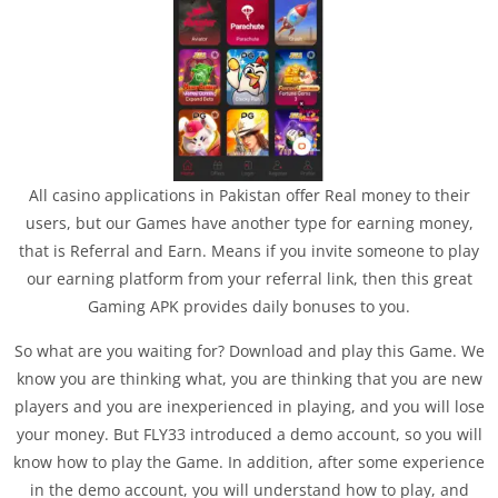
All casino applications in Pakistan offer Real money to their
users, but our Games have another type for earning money,
that is Referral and Earn. Means if you invite someone to play
our earning platform from your referral link, then this great
Gaming APK provides daily bonuses to you.
So what are you waiting for? Download and play this Game. We
know you are thinking what, you are thinking that you are new
players and you are inexperienced in playing, and you will lose
your money. But FLY33 introduced a demo account, so you will
know how to play the Game. In addition, after some experience
in the demo account, you will understand how to play, and