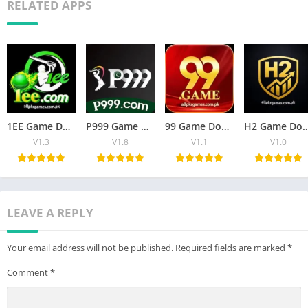
RELATED APPS
1EE Game Download Online Earning APK In Pakistan
P999 Game Download Latest Version Earning App In Pakistan
99 Game Download Online Earning App In Pakistan
H2 Game Download Online Earning AP
V1.3
V1.8
V1.1
V1.0
LEAVE A REPLY
Your email address will not be published.
Required fields are marked
*
Comment
*