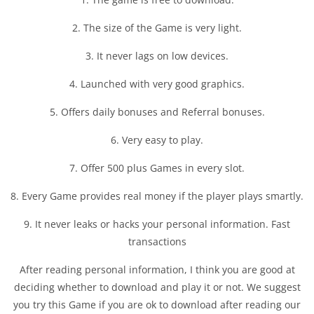
2. The size of the Game is very light.
3. It never lags on low devices.
4. Launched with very good graphics.
5. Offers daily bonuses and Referral bonuses.
6. Very easy to play.
7. Offer 500 plus Games in every slot.
8. Every Game provides real money if the player plays smartly.
9. It never leaks or hacks your personal information. Fast
transactions
After reading personal information, I think you are good at
deciding whether to download and play it or not. We suggest
you try this Game if you are ok to download after reading our