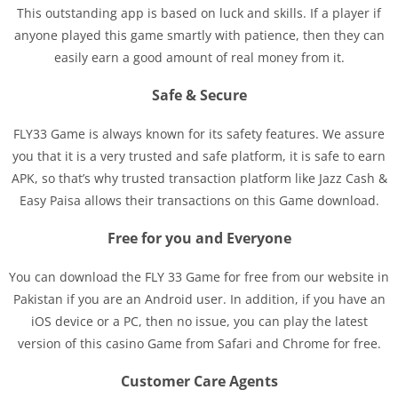
This outstanding app is based on luck and skills. If a player if
anyone played this game smartly with patience, then they can
easily earn a good amount of real money from it.
Safe & Secure
FLY33 Game is always known for its safety features. We assure
you that it is a very trusted and safe platform, it is safe to earn
APK, so that’s why trusted transaction platform like Jazz Cash &
Easy Paisa allows their transactions on this Game download.
Free for you and Everyone
You can download the FLY 33 Game for free from our website in
Pakistan if you are an Android user. In addition, if you have an
iOS device or a PC, then no issue, you can play the latest
version of this casino Game from Safari and Chrome for free.
Customer Care Agents