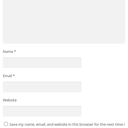
Name
*
Email
*
Website
Save my name, email, and website in this browser for the next time I