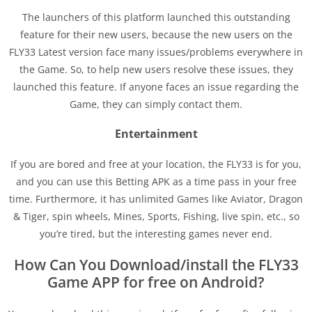
The launchers of this platform launched this outstanding
feature for their new users, because the new users on the
FLY33 Latest version face many issues/problems everywhere in
the Game. So, to help new users resolve these issues, they
launched this feature. If anyone faces an issue regarding the
Game, they can simply contact them.
Entertainment
If you are bored and free at your location, the FLY33 is for you,
and you can use this Betting APK as a time pass in your free
time. Furthermore, it has unlimited Games like Aviator, Dragon
& Tiger, spin wheels, Mines, Sports, Fishing, live spin, etc., so
you’re tired, but the interesting games never end.
How Can You Download/install the FLY33
Game APP for free on Android?