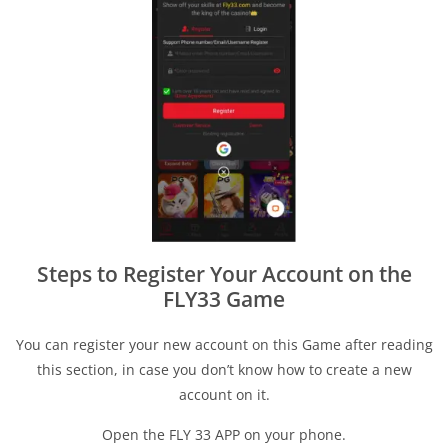
Steps to Register Your Account on the
FLY33 Game
You can register your new account on this Game after reading
this section, in case you don’t know how to create a new
account on it.
Open the FLY 33 APP on your phone.