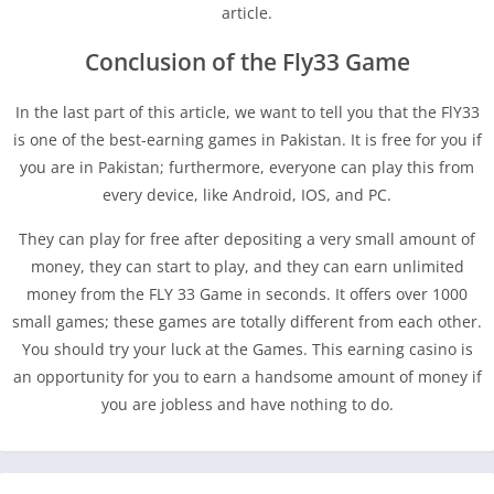
article.
Conclusion of the Fly33 Game
In the last part of this article, we want to tell you that the FlY33
is one of the best-earning games in Pakistan. It is free for you if
you are in Pakistan; furthermore, everyone can play this from
every device, like Android, IOS, and PC.
They can play for free after depositing a very small amount of
money, they can start to play, and they can earn unlimited
money from the FLY 33 Game in seconds. It offers over 1000
small games; these games are totally different from each other.
You should try your luck at the Games. This earning casino is
an opportunity for you to earn a handsome amount of money if
you are jobless and have nothing to do.