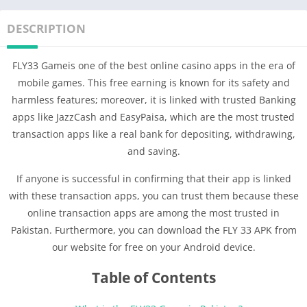
DESCRIPTION
FLY33 Gameis one of the best online casino apps in the era of
mobile games. This free earning is known for its safety and
harmless features; moreover, it is linked with trusted Banking
apps like JazzCash and EasyPaisa, which are the most trusted
transaction apps like a real bank for depositing, withdrawing,
and saving.
If anyone is successful in confirming that their app is linked
with these transaction apps, you can trust them because these
online transaction apps are among the most trusted in
Pakistan. Furthermore, you can download the FLY 33 APK from
our website for free on your Android device.
Table of Contents