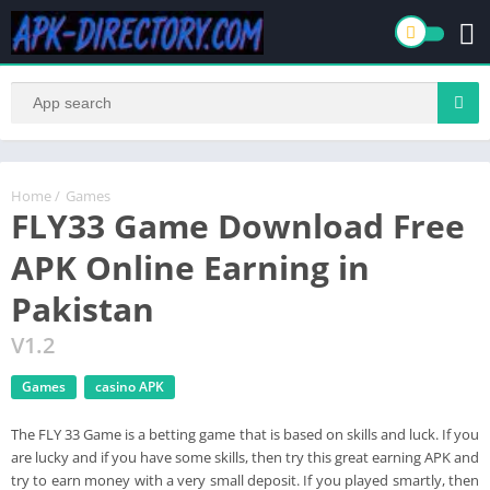
Home
/
Games
FLY33 Game Download Free
APK Online Earning in
Pakistan
V1.2
Games
casino APK
The FLY 33 Game is a betting game that is based on skills and luck. If you
are lucky and if you have some skills, then try this great earning APK and
try to earn money with a very small deposit. If you played smartly, then