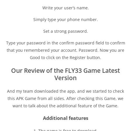
Write your user’s name.
Simply type your phone number.
Set a strong password.
Type your password in the confirm password field to confirm
that you remembered your account. Password. Now you are
Good to click on the Register button.
Our Review of the FLY33 Game Latest
Version
And my team downloaded the app, and we started to check
this APK Game from all sides. After checking this Game, we
want to talk about the additional feature of the Game.
Additional features
1. The game is free to download.