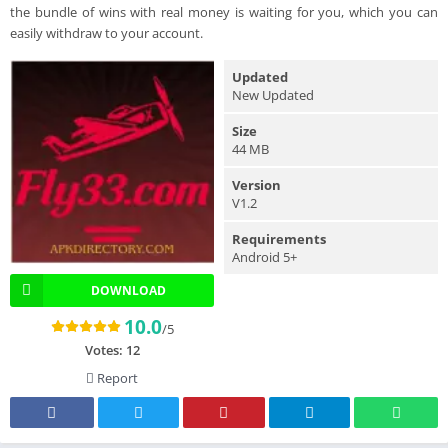
the bundle of wins with real money is waiting for you, which you can
easily withdraw to your account.
Updated
New Updated
Size
44 MB
Version
V1.2
Requirements
Android 5+
DOWNLOAD
10.0
/5
Votes:
12
Report