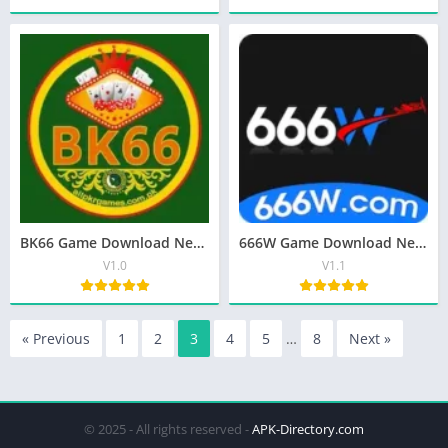
BK66 Game Download New Earning APK In Pakistan
666W Game Download New Earning App In Pakistan
V1.0
V1.1
« Previous
1
2
3
4
5
…
8
Next »
© 2025 - All rights reserved -
APK-Directory.com