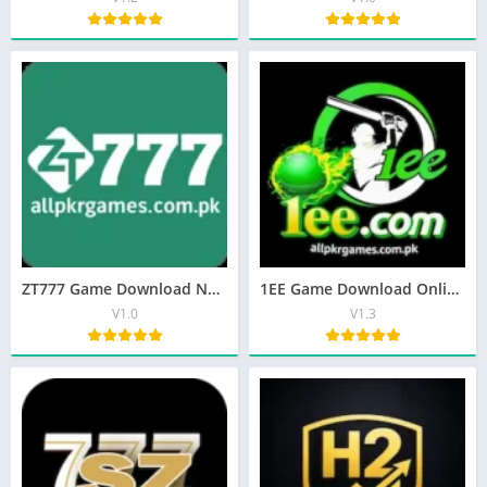
ZT777 Game Download New Earning App In Pakistan
1EE Game Download Online Earning APK In Pakistan
V1.0
V1.3