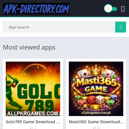
Most viewed apps
Golo789 Game Download Real Money App In Pakistan
Masti365 Game Download Free Online Earning APK In Pakistan
V1.2
V1.0