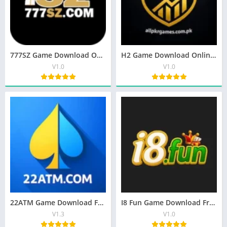
777SZ Game Download Official Online Earning App In Pakistan
H2 Game Download Online Earning APK In Pakistan
V1.0
V1.0
22ATM Game Download Free Real Earning App In Pakistan
I8 Fun Game Download Free Online Earning APK In Pakistan
V1.3
V1.0